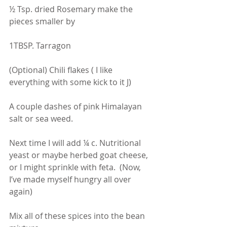
½ Tsp. dried Rosemary make the 
pieces smaller by 
1TBSP. Tarragon
(Optional) Chili flakes ( I like 
everything with some kick to it J)
A couple dashes of pink Himalayan 
salt or sea weed.
Next time I will add ¼ c. Nutritional 
yeast or maybe herbed goat cheese, 
or I might sprinkle with feta.  (Now, 
I’ve made myself hungry all over 
again)
Mix all of these spices into the bean 