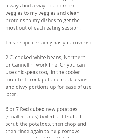
always find a way to add more 
veggies to my veggies and clean 
proteins to my dishes to get the 
most out of each eating session. 
This recipe certainly has you covered!
2 C. cooked white beans, Northern 
or Cannellini work fine. Or you can 
use chickpeas too,  In the cooler 
months I crock-pot and cook beans 
and divvy portions up for ease of use 
later. 
6 or 7 Red cubed new potatoes 
(smaller ones) boiled until soft.  I 
scrub the potatoes, then chop and 
then rinse again to help remove 