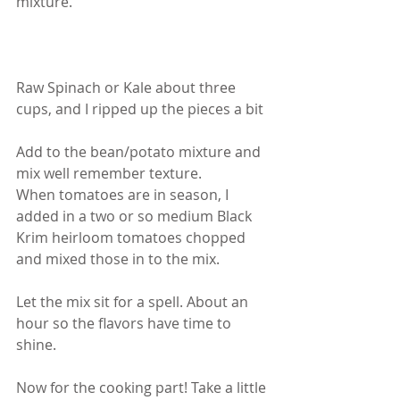
mixture.
Raw Spinach or Kale about three 
cups, and I ripped up the pieces a bit
Add to the bean/potato mixture and 
mix well remember texture.
When tomatoes are in season, I 
added in a two or so medium Black 
Krim heirloom tomatoes chopped 
and mixed those in to the mix.
Let the mix sit for a spell. About an 
hour so the flavors have time to 
shine.
Now for the cooking part! Take a little 