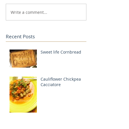
Write a comment...
Recent Posts
Sweet life Cornbread
Cauliflower Chickpea
Cacciatore
Lentil Bolognese