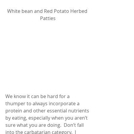
White bean and Red Potato Herbed 
Patties
We know it can be hard for a 
thumper to always incorporate a 
protein and other essential nutrients 
by eating, especially when you aren’t 
sure what you are doing.  Don’t fall 
into the carbatarian category.  I 