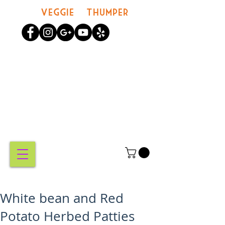
Veggie Thumper
MY
CART
White bean and Red
Potato Herbed Patties