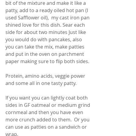
bit of the mixture and make it like a 
patty, add to a ready oiled hot pan (I 
used Safflower oil),  my cast iron pan 
shined love for this dish. Sear each 
side for about two minutes Just like 
you would do with pancakes, also 
you can take the mix, make patties 
and put in the oven on parchment 
paper making sure to flip both sides. 
Protein, amino acids, veggie power 
and some all in one tasty patty. 
If you want you can lightly coat both 
sides in GF oatmeal or medium grind 
cornmeal and then you have even 
more crunch added to them.  Or you 
can use as patties on a sandwich or 
wrap.