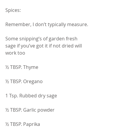
Spices:
Remember, I don’t typically measure.
Some snipping’s of garden fresh 
sage if you’ve got it if not dried will 
work too
½ TBSP. Thyme
½ TBSP. Oregano
1 Tsp. Rubbed dry sage
½ TBSP. Garlic powder
½ TBSP. Paprika