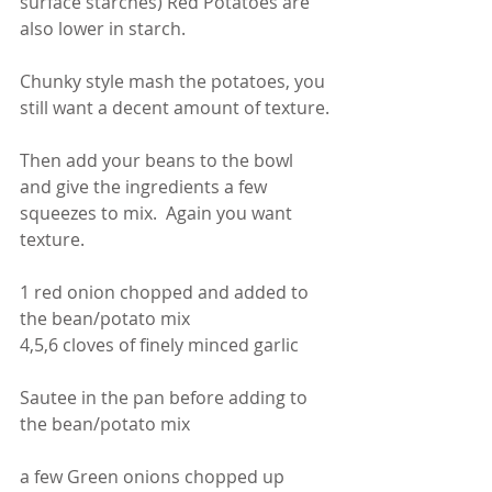
surface starches) Red Potatoes are 
also lower in starch.
Chunky style mash the potatoes, you 
still want a decent amount of texture.
Then add your beans to the bowl 
and give the ingredients a few 
squeezes to mix.  Again you want 
texture. 
1 red onion chopped and added to 
the bean/potato mix
4,5,6 cloves of finely minced garlic
Sautee in the pan before adding to 
the bean/potato mix
a few Green onions chopped up