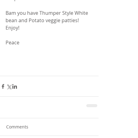
Bam you have Thumper Style White 
bean and Potato veggie patties! 
Enjoy!
Peace
Comments