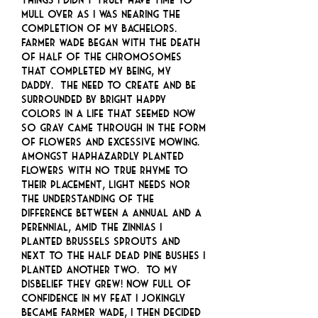
mull over as I was nearing the
completion of my bachelors.
Farmer Wade began with the death
of half of the chromosomes
that completed my being, my
Daddy. The need to create and be
surrounded by bright happy
colors in a life that seemed now
so gray came through in the form
of flowers and excessive mowing.
Amongst haphazardly planted
flowers with no true rhyme to
their placement, light needs nor
the understanding of the
difference between a annual and a
perennial, amid the zinnias I
planted Brussels sprouts and
next to the half dead pine bushes I
planted another two. To my
disbelief they grew! Now full of
confidence in my feat I jokingly
became Farmer Wade, I then decided