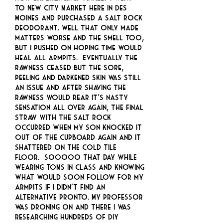
to New City Market here in Des
Moines and purchased a salt rock
deodorant. Well that only made
matters worse and the smell too,
but I pushed on hoping time would
heal all armpits. Eventually the
rawness ceased but the sore,
peeling and darkened skin was still
an issue and after shaving the
rawness would rear it’s nasty
sensation all over again, the final
straw with the salt rock
occurred when my son knocked it
out of the cupboard again and it
shattered on the cold tile
floor. SOOOOO that day while
wearing TOMS in class and knowing
what would soon follow for my
armpits if I didn’t find an
alternative pronto. My professor
was droning on and there I was
researching hundreds of DIY