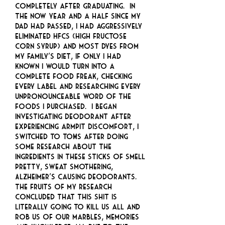
completely after graduating. In
the now year and a half since my
dad had passed, I had aggressively
eliminated HFCS (high fructose
corn syrup) and most dyes from
my family’s diet, if only I had
known I would turn into a
complete food freak, checking
every label and researching every
unpronounceable word of the
foods I purchased. I began
investigating deodorant after
experiencing armpit discomfort, I
switched to TOMS after doing
some research about the
ingredients in these sticks of smell
pretty, sweat smothering,
Alzheimer’s causing deodorants.
The fruits of my research
concluded that this shit is
literally going to kill us all and
rob us of our marbles, memories