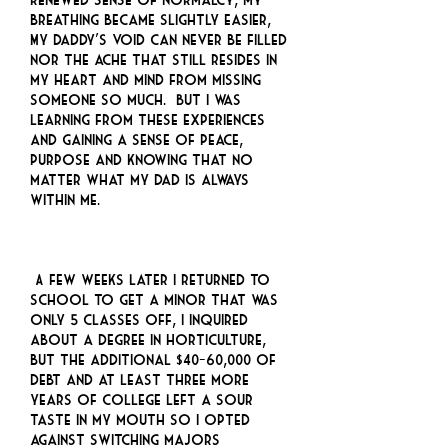
breathing became slightly easier,
My daddy’s void can never be filled
nor the ache that still resides in
my heart and mind from missing
someone so much. But I was
learning from these experiences
and gaining a sense of peace,
purpose and knowing that no
matter what my dad is always
within me.
A few weeks later I returned to
school to get a minor that was
only 5 classes off, I inquired
about a degree in horticulture,
but the additional $40-60,000 of
debt and at least three more
years of college left a sour
taste in my mouth so I opted
against switching majors