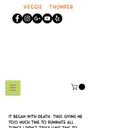
Veggie Thumper
MY
CART
It began with death.… Thus giving me
too much time to ruminate all
things I didn’t truly have time to