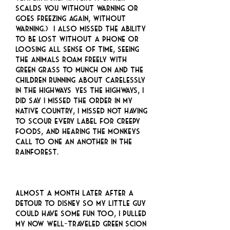
scalds you without warning or
goes freezing again, without
warning.) I also missed the ability
to be lost without a phone or
loosing all sense of time, seeing
the animals roam freely with
green grass to munch on and the
children running about carelessly
in the highways… yes the highways, I
did say I missed the order in my
native country, I missed not having
to scour every label for creepy
foods, and hearing the monkeys
call to one an another in the
rainforest.
Almost a month later after a
detour to Disney so my little guy
could have some fun too, I pulled
my now well-traveled green scion