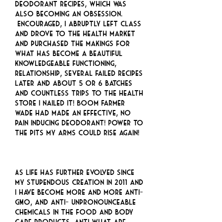
deodorant recipes, which was
also becoming an obsession.
Encouraged, I abruptly left class
and drove to the health market
and purchased the makings for
what has become a beautiful
knowledgeable functioning,
relationship, several failed recipes
later and about 5 or 6 batches
and countless trips to the health
store I nailed it! Boom Farmer
Wade had made an effective, no
pain inducing deodorant! Power to
the pits my arms could rise again!
As life has further evolved since
my stupendous creation in 2011 and
I have become more and more anti-
GMO, and anti- unpronounceable
chemicals in the food and body
care products, anti what are