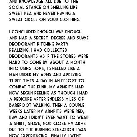
and knowledge… All due to the
social stance on smelling like
sweet pea and never having a
sweat circle on your clothing.
I concluded enough was enough
and had a Secret, Degree and Suave
deodorant pitching party
realizing, I had collected
deodorants as if the stores were
hard to come by. About a month
into using TOMS, I smelled like a
man under my arms and applying
three times a day in an effort to
combat the funk, my armpits had
now begun peeling as though I had
a pedicure after endless miles of
barefoot walking, then a couple
weeks later my armpits were red,
raw and I didn’t even want to wear
a shirt, shave, nor close my arms
due to the burning sensation I was
now experiencing. Finally I went