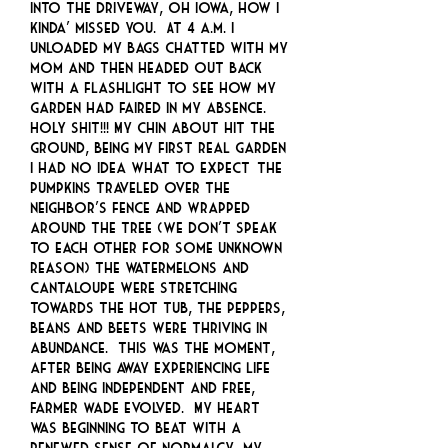
into the driveway, oh Iowa, how I
kinda’ missed you. At 4 a.m. I
unloaded my bags chatted with my
mom and then headed out back
with a flashlight to see how my
garden had faired in my absence.
HOLY SHIT!!! My chin about hit the
ground, being my first real garden
I had no idea what to expect… The
pumpkins traveled over the
neighbor’s fence and wrapped
around the tree (we don’t speak
to each other for some unknown
reason) the watermelons and
cantaloupe were stretching
towards the hot tub, the peppers,
beans and beets were thriving in
abundance. This was the moment,
after being away experiencing life
and being independent and free,
Farmer Wade evolved. My heart
was beginning to beat with a
renewed sense of normalcy, my