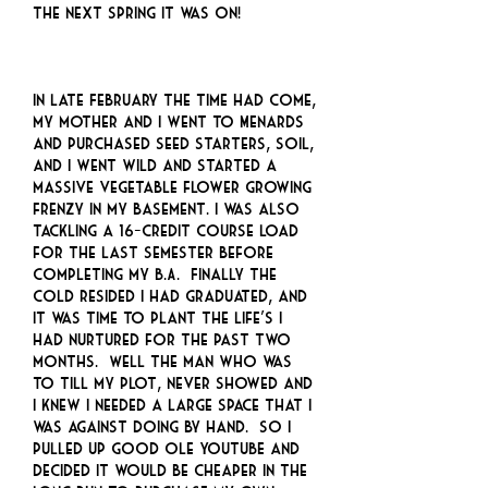
the next spring it was on!
In late February the time had come,
my mother and I went to Menards
and purchased seed starters, soil,
and I went wild and started a
massive vegetable flower growing
frenzy in my basement. I was also
tackling a 16-credit course load
for the last semester before
completing my B.A. Finally the
cold resided I had graduated, and
it was time to plant the life’s I
had nurtured for the past two
months. Well the man who was
to till my plot, never showed and
I knew I needed a large space that I
was against doing by hand. So I
pulled up good ole YOUTUBE and
decided it would be cheaper in the