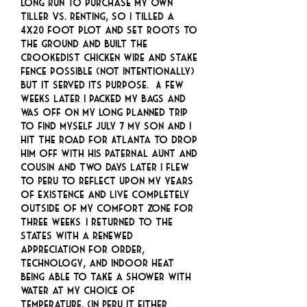
long run to purchase my own
tiller VS. renting, so I tilled a
4x20 foot plot and set roots to
the ground and built the
crookedist chicken wire and stake
fence possible (not intentionally)
but it served its purpose. A few
weeks later I packed my bags and
was off on my long planned trip
to find myself July 7 my son and I
hit the road for Atlanta to drop
him off with his paternal aunt and
cousin and two days later I flew
to Peru to reflect upon my years
of existence and live completely
outside of my comfort zone for
three weeks… I returned to the
states with a renewed
appreciation for order,
technology, and indoor heat
being able to take a shower with
water at my choice of
temperature. (In Peru it either