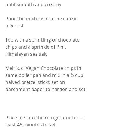
until smooth and creamy
Pour the mixture into the cookie 
piecrust
Top with a sprinkling of chocolate 
chips and a sprinkle of Pink 
Himalayan sea salt
Melt ¼ c. Vegan Chocolate chips in 
same boiler pan and mix in a ½ cup 
halved pretzel sticks set on 
parchment paper to harden and set.
Place pie into the refrigerator for at 
least 45 minutes to set.