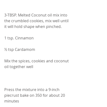
3-TBSP. Melted Coconut oil mix into 
the crumbled cookies, mix well until 
it will hold shape when pinched.
1 tsp. Cinnamon
½ tsp Cardamom
Mix the spices, cookies and coconut 
oil together well
Press the mixture into a 9-inch 
piecrust bake on 350 for about 20 
minutes