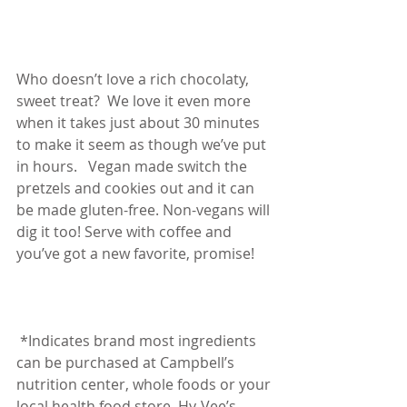
Who doesn’t love a rich chocolaty, 
sweet treat?  We love it even more 
when it takes just about 30 minutes 
to make it seem as though we’ve put 
in hours.   Vegan made switch the 
pretzels and cookies out and it can 
be made gluten-free. Non-vegans will 
dig it too! Serve with coffee and 
you’ve got a new favorite, promise!
 *Indicates brand most ingredients 
can be purchased at Campbell’s 
nutrition center, whole foods or your 
local health food store. Hy-Vee’s 