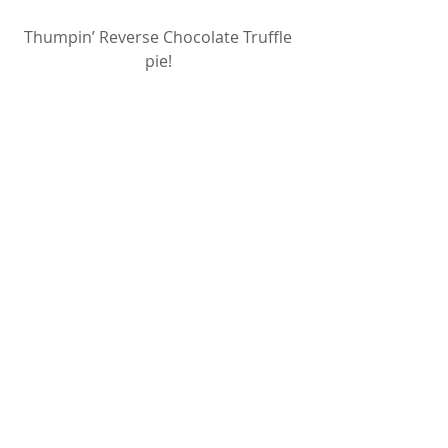
Thumpin’ Reverse Chocolate Truffle 
pie! 