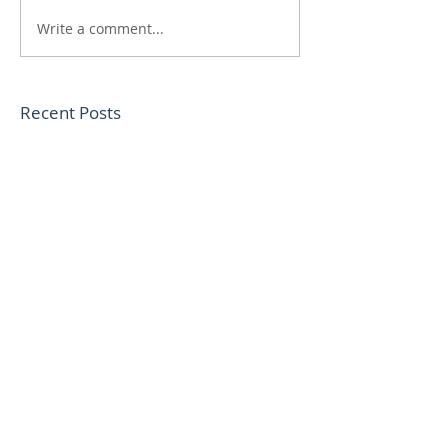
Write a comment...
Recent Posts
Sweet life Cornbread
Cauliflower Chickpea
Cacciatore
Lentil Bolognese