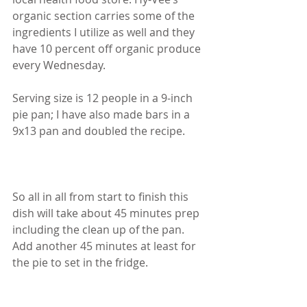
organic section carries some of the 
ingredients I utilize as well and they 
have 10 percent off organic produce 
every Wednesday.
Serving size is 12 people in a 9-inch 
pie pan; I have also made bars in a 
9x13 pan and doubled the recipe.
So all in all from start to finish this 
dish will take about 45 minutes prep 
including the clean up of the pan. 
Add another 45 minutes at least for 
the pie to set in the fridge. 