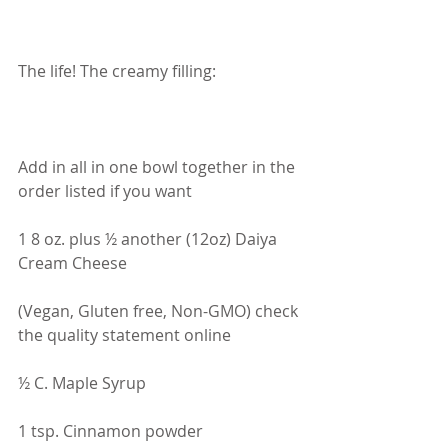
The life! The creamy filling:
Add in all in one bowl together in the 
order listed if you want
1 8 oz. plus ½ another (12oz) Daiya 
Cream Cheese
(Vegan, Gluten free, Non-GMO) check 
the quality statement online
½ C. Maple Syrup
1 tsp. Cinnamon powder