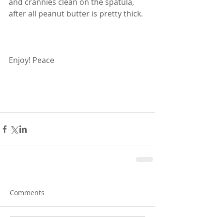
and crannies clean on the spatula, 
after all peanut butter is pretty thick. 
Enjoy! Peace
Comments