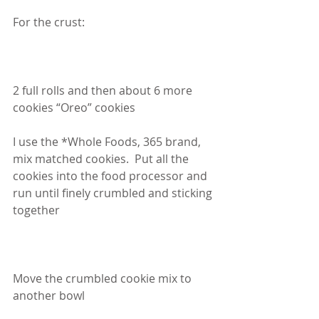
For the crust:
2 full rolls and then about 6 more 
cookies “Oreo” cookies
I use the *Whole Foods, 365 brand, 
mix matched cookies.  Put all the 
cookies into the food processor and 
run until finely crumbled and sticking 
together
Move the crumbled cookie mix to 
another bowl