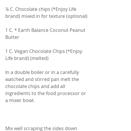
¼ C. Chocolate chips (*Enjoy Life 
brand) mixed in for texture (optional)
1 C. * Earth Balance Coconut Peanut 
Butter
1 C. Vegan Chocolate Chips (*Enjoy 
Life brand) (melted)
In a double boiler or in a carefully 
watched and stirred pan melt the 
chocolate chips and add all 
ingredients to the food processor or 
a mixer bowl.
Mix well scraping the sides down 