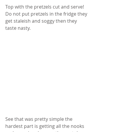
Top with the pretzels cut and serve! 
Do not put pretzels in the fridge they 
get staleish and soggy then they 
taste nasty.  
See that was pretty simple the 
hardest part is getting all the nooks 