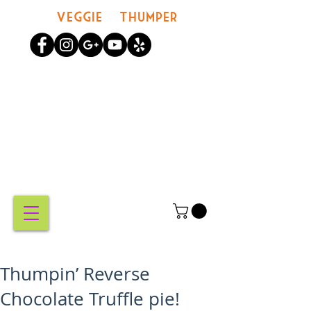
Veggie Thumper
MY
CART
Thumpin’ Reverse
Chocolate Truffle pie!