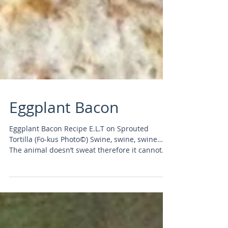
Eggplant Bacon
Eggplant Bacon Recipe E.L.T on Sprouted
Tortilla (Fo-kus Photo©) Swine, swine, swine…..
The animal doesn’t sweat therefore it cannot...