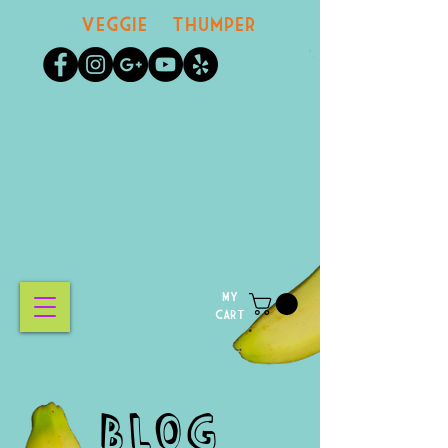
Veggie Thumper
MY
CART
BLOG