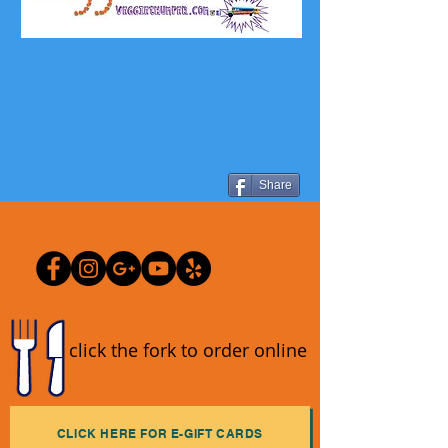
Share
click the fork to order online
CLICK HERE FOR E-GIFT CARDS