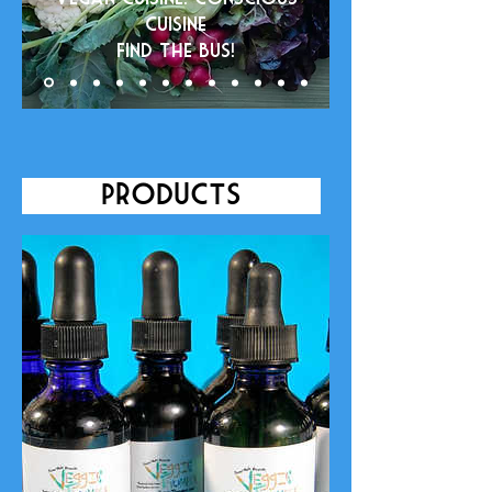
cuisine
Find the bus!
Products