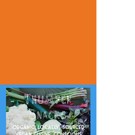
Thumper
na
ck
S
s
Organic, locally, sourced
Vegan cuisine. Conscious