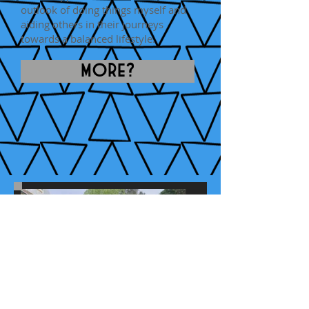
outlook of doing things myself and
aiding others in their journeys
towards a balanced lifestyle.
More?