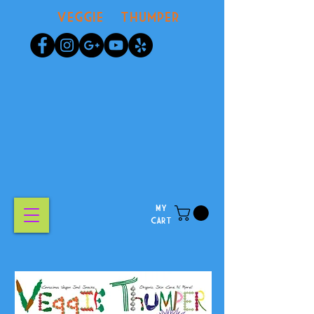
Veggie Thumper
MY
CART