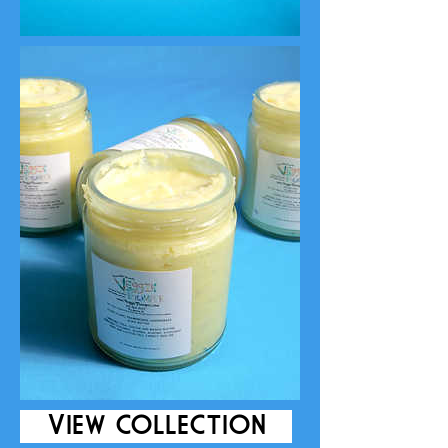
VIEW COLLECTION