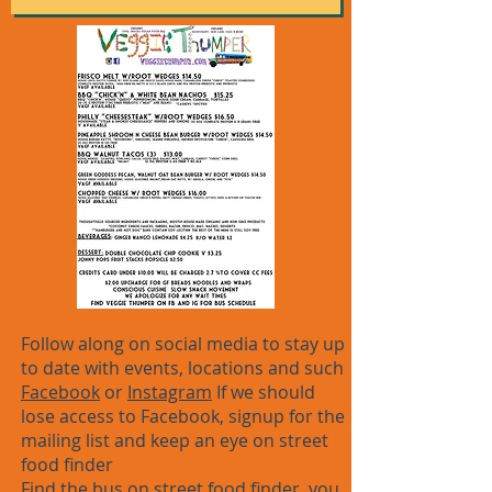
Follow along on social media to stay up
to date with events, locations and such
Facebook
or
Instagram
If we should
lose access to Facebook, signup for the
mailing list and keep an eye on street
food finder
Find the bus on
street food finder
, you