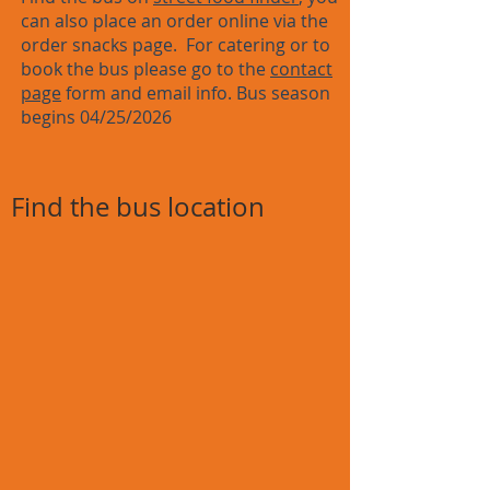
can also place an order online via the
order snacks page. For catering or to
book the bus please go to the
contact
page
form and email info. Bus season
begins 04/25/2026
Find the bus location