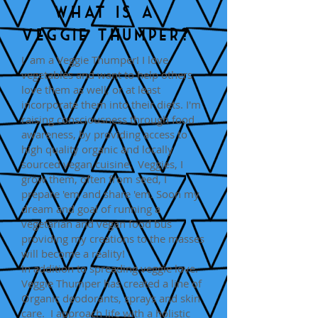
What is a
Veggie Thumper?
I am a Veggie Thumper! I love
vegetables and want to help others
love them as well, or at least
incorporate them into their diets. I'm
raising consciousness through food
awareness, by providing access to
high quality organic and locally
sourced vegan cuisine. Veggies, I
grow them, often from seed, I
prepare 'em and share 'em. Soon my
dream and goal of running a
vegetarian and vegan food bus
providing my creations to the masses
will become a reality!
In addition to spreading veggie love.
Veggie Thumper has created a line of
Organic deodorants, sprays and skin
care. I approach life with a holistic