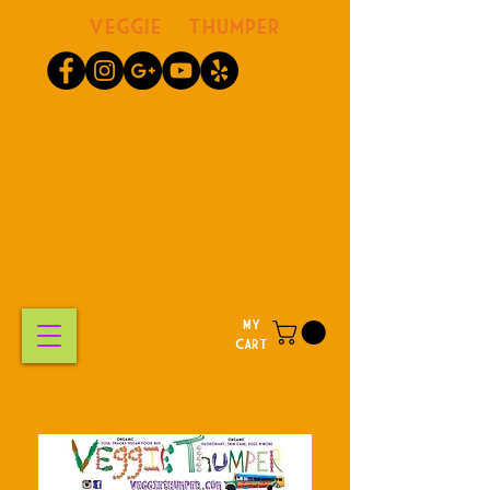
Veggie Thumper
MY
CART